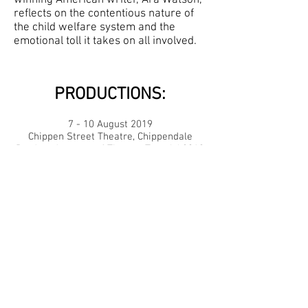
reflects on the contentious nature of
the child welfare system and the
emotional toll it takes on all involved.
PRODUCTIONS:
7 - 10 August 2019
Chippen Street Theatre, Chippendale
Produced as part of Theatre Travels' 2019
NO : INTERMISSION Festival
Directed by:
Carly Fisher
Lighting Designer:
Steffany Synge
Sound Designer:
Georgia Condon
Stage Manager:
Kipp Lee
Assistant Stage Manager:
Shannon
Rossiter
Starring:
Dominique Viney, Samantha
Lambert