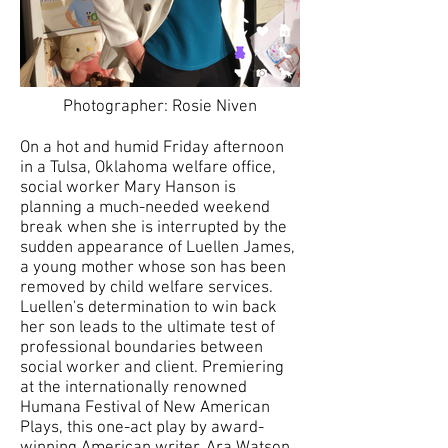
Photographer: Rosie Niven
On a hot and humid Friday afternoon
in a Tulsa, Oklahoma welfare office,
social worker Mary Hanson is
planning a much-needed weekend
break when she is interrupted by the
sudden appearance of Luellen James,
a young mother whose son has been
removed by child welfare services.
Luellen's determination to win back
her son leads to the ultimate test of
professional boundaries between
social worker and client. Premiering
at the internationally renowned
Humana Festival of New American
Plays, this one-act play by award-
winning American writer, Ara Watson,