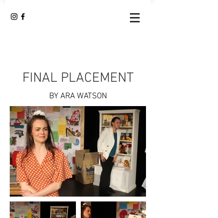
FINAL PLACEMENT
BY ARA WATSON