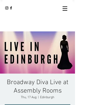
Broadway Diva Live at
Assembly Rooms
Thu, 17 Aug
  |  
Edinburgh