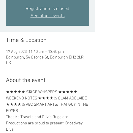
Registration is closed
See other events
Time & Location
17 Aug 2023, 11:40 am – 12:40 pm
Edinburgh, 54 George St, Edinburgh EH2 2LR,
UK
About the event
★★★★★ STAGE WHISPERS ★★★★★ 
WEEKEND NOTES ★★★★½ GLAM ADELAIDE 
★★★★½ ABC SMART ARTS/THAT GUY IN THE 
FOYER
Theatre Travels and Olivia Ruggiero 
Productions are proud to present, Broadway 
Diva