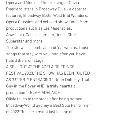
Opera and Musical Theatre singer, Olivia 
Ruggiero, stars in Broadway Diva - a cabaret 
featuring Broadway Belts, West End Wonders, 
Opera Classics, and beloved show tunes from 
productions such as Les Miserables, 
Anastasia, Cabaret, smash, Jesus Christ 
Superstar and more.
The show is a celebration of ‘earworms,’ those 
songs that stay with you long after you have 
heard them on stage.
A SELL OUT AT THE ADELAIDE FRINGE 
FESTIVAL 2023, THE SHOW HAS BEEN TOUTED 
AS "UTTERLY ENTRACING" -John Doherty, That 
Guy in the Foyer AND "a truly heartfelt 
production" - GLAM ADELAIDE
Olivia takes to the stage after being named 
BroadwayWorld Sydney's Best Solo Performer 
of 2022."Ruggiero might just be one of 
Australia’s true (and very rare) hidden musical 
secrets.…
Show More