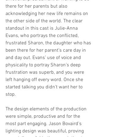
there for her parents but also 
acknowledging her new life remains on 
the other side of the world. The clear 
standout in this cast is Julie-Anna 
Evans, who portrays the conflicted, 
frustrated Sharon, the daughter who has 
been there for her parent’s care day in 
and day out. Evans’ use of voice and 
physicality to portray Sharon’s deep 
frustration was superb, and you were 
left hanging off every word. Once she 
started talking you didn’t want her to 
stop.  
The design elements of the production 
were simple, productive and for the 
most part engaging. Jason Bovaird’s 
lighting design was beautiful, proving 