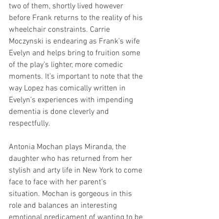
two of them, shortly lived however 
before Frank returns to the reality of his 
wheelchair constraints. Carrie 
Moczynski is endearing as Frank’s wife 
Evelyn and helps bring to fruition some 
of the play’s lighter, more comedic 
moments. It’s important to note that the 
way Lopez has comically written in 
Evelyn’s experiences with impending 
dementia is done cleverly and 
respectfully.  
Antonia Mochan plays Miranda, the 
daughter who has returned from her 
stylish and arty life in New York to come 
face to face with her parent’s 
situation. Mochan is gorgeous in this 
role and balances an interesting 
emotional predicament of wanting to be 