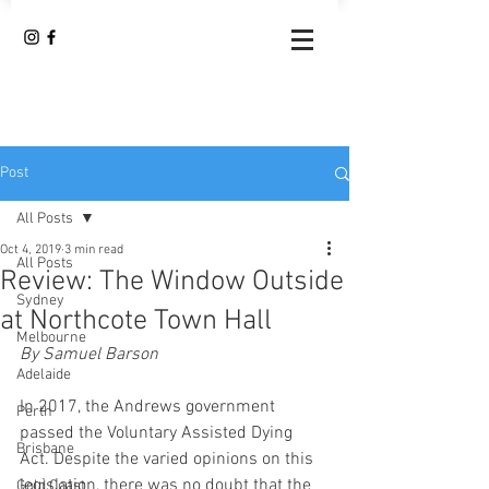
Post
All Posts
Oct 4, 2019
3 min read
All Posts
Review: The Window Outside
Sydney
at Northcote Town Hall
Melbourne
By Samuel Barson
Adelaide
In 2017, the Andrews government 
Perth
passed the Voluntary Assisted Dying 
Brisbane
Act. Despite the varied opinions on this 
legislation, there was no doubt that the 
Gold Coast