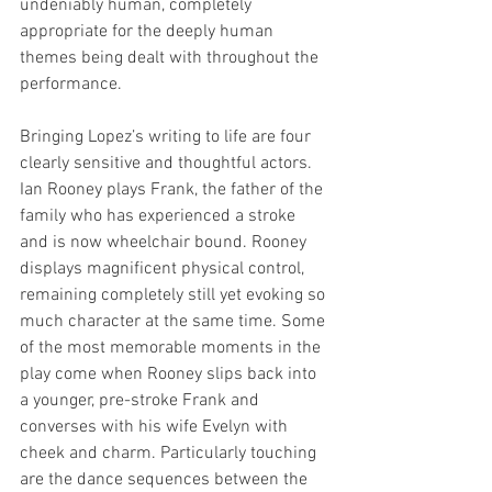
undeniably human, completely 
appropriate for the deeply human 
themes being dealt with throughout the 
performance.  
Bringing Lopez’s writing to life are four 
clearly sensitive and thoughtful actors. 
Ian Rooney plays Frank, the father of the 
family who has experienced a stroke 
and is now wheelchair bound. Rooney 
displays magnificent physical control, 
remaining completely still yet evoking so 
much character at the same time. Some 
of the most memorable moments in the 
play come when Rooney slips back into 
a younger, pre-stroke Frank and 
converses with his wife Evelyn with 
cheek and charm. Particularly touching 
are the dance sequences between the 