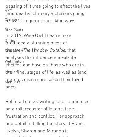
passing of it was going to affect the lives 
USA
(and deaths) of many Victorians going 
Canberra
forward in ground-breaking ways.  
Blog Posts
In 2019, Wise Owl Theatre have 
Online
produced a stunning piece of 
theatre, 
The Window Outside
, that 
Edinburgh
analyses the influence end-of-life 
Wellington
choices can have on those who are in 
London
their final stages of life, as well as (and 
perhaps even more so) on their loved 
bathurst
ones. 
Belinda Lopez’s writing takes audiences 
on a rollercoaster of laughs, tears, 
frustration and conflict. Her approach 
and detail in telling the story of Frank, 
Evelyn, Sharon and Miranda is 