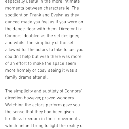
especially useful in the more intimate 
moments between characters ie. The 
spotlight on Frank and Evelyn as they 
danced made you feel as if you were on 
the dance-floor with them. Director Liz 
Connors’ doubled as the set designer, 
and whilst the simplicity of the set 
allowed for the actors to take focus, you 
couldn’t help but wish there was more 
of an effort to make the space seem 
more homely or cosy, seeing it was a 
family drama after all.  
The simplicity and subtlety of Connors’ 
direction however, proved wonders. 
Watching the actors perform gave you 
the sense that they had been given 
limitless freedom in their movements 
which helped bring to light the reality of 