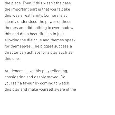
the piece. Even if this wasn’t the case, 
the important part is that you felt like 
this was a real family. Connors’ also 
clearly understood the power of these 
themes and did nothing to overshadow 
this and did a beautiful job in just 
allowing the dialogue and themes speak 
for themselves. The biggest success a 
director can achieve for a play such as 
this one.  
Audiences leave this play reflecting, 
considering and deeply moved. Do 
yourself a favour by coming to watch 
this play and make yourself aware of the 
end-of-life choice conflicts and 
arguments currently facing many 
human beings. 