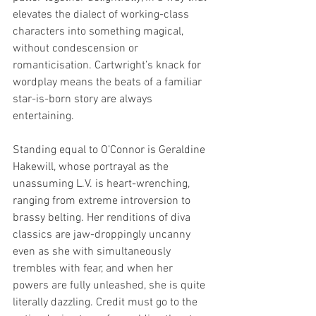
elevates the dialect of working-class 
characters into something magical, 
without condescension or 
romanticisation. Cartwright’s knack for 
wordplay means the beats of a familiar 
star-is-born story are always 
entertaining.
Standing equal to O’Connor is Geraldine 
Hakewill, whose portrayal as the 
unassuming L.V. is heart-wrenching, 
ranging from extreme introversion to 
brassy belting. Her renditions of diva 
classics are jaw-droppingly uncanny 
even as she with simultaneously 
trembles with fear, and when her 
powers are fully unleashed, she is quite 
literally dazzling. Credit must go to the 