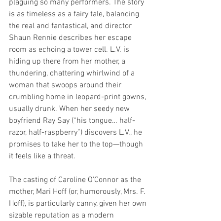
plaguing so many performers. The story 
is as timeless as a fairy tale, balancing 
the real and fantastical, and director 
Shaun Rennie describes her escape 
room as echoing a tower cell. L.V. is 
hiding up there from her mother, a 
thundering, chattering whirlwind of a 
woman that swoops around their 
crumbling home in leopard-print gowns, 
usually drunk. When her seedy new 
boyfriend Ray Say (“his tongue… half-
razor, half-raspberry”) discovers L.V., he 
promises to take her to the top—though 
it feels like a threat.
The casting of Caroline O’Connor as the 
mother, Mari Hoff (or, humorously, Mrs. F. 
Hoff), is particularly canny, given her own 
sizable reputation as a modern 