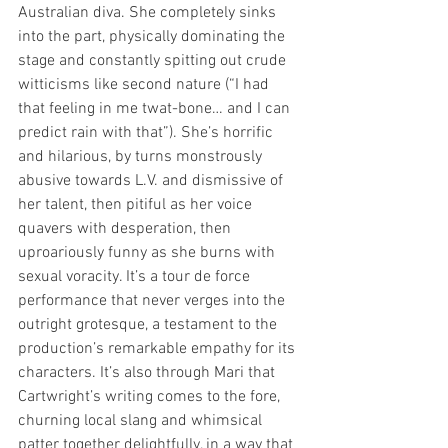
Australian diva. She completely sinks 
into the part, physically dominating the 
stage and constantly spitting out crude 
witticisms like second nature (“I had 
that feeling in me twat-bone… and I can 
predict rain with that”). She’s horrific 
and hilarious, by turns monstrously 
abusive towards L.V. and dismissive of 
her talent, then pitiful as her voice 
quavers with desperation, then 
uproariously funny as she burns with 
sexual voracity. It’s a tour de force 
performance that never verges into the 
outright grotesque, a testament to the 
production’s remarkable empathy for its 
characters. It’s also through Mari that 
Cartwright’s writing comes to the fore, 
churning local slang and whimsical 
patter together delightfully, in a way that 