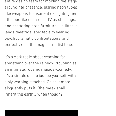
entire design team for molding the stage 
around her presence, blaring neon tubes 
like weapons to disorient us, lighting her 
little box like neon retro TV as she sings, 
and scattering drab furniture like litter. It 
lends theatrical spectacle to searing 
psychodramatic confrontations, and 
perfectly sets the magical-realist tone.
It’s a dark fable about yearning for 
something over the rainbow, doubling as 
an intimate, rousing musical-comedy. 
It’s a simple call to just be yourself, with 
a sly warning attached. Or, as it more 
eloquently puts it, “the meek shall 
inherit the earth… when though?”