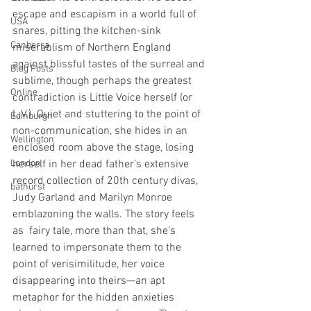
escape and escapism in a world full of 
USA
snares, pitting the kitchen-sink 
Canberra
miserablism of Northern England 
against blissful tastes of the surreal and 
Blog Posts
sublime, though perhaps the greatest 
Online
contradiction is Little Voice herself (or 
L.V.). Quiet and stuttering to the point of 
Edinburgh
non-communication, she hides in an 
Wellington
enclosed room above the stage, losing 
London
herself in her dead father’s extensive 
record collection of 20th century divas, 
bathurst
Judy Garland and Marilyn Monroe 
emblazoning the walls. The story feels 
as  fairy tale, more than that, she’s 
learned to impersonate them to the 
point of verisimilitude, her voice 
disappearing into theirs—an apt 
metaphor for the hidden anxieties 