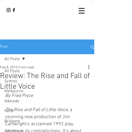
Post
All Posts
Feb 8, 2019
3 min read
All Posts
Review: The Rise and Fall of
Sydney
Little Voice
Melbourne
By Fred Pryce
Adelaide
The Rise and Fall of Little Voice
, a 
Perth
stunning new production of Jim 
Brisbane
Cartwright’s acclaimed 1992 play, 
shines in its contradictions. It’s about 
Gold Coast