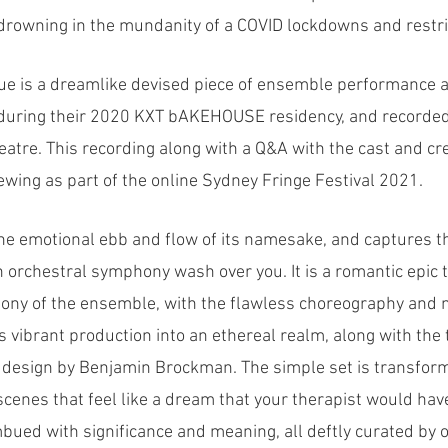
rowning in the mundanity of a COVID lockdowns and restri
e is a dreamlike devised piece of ensemble performance ar
e during their 2020 KXT bAKEHOUSE residency, and recorded 
eatre. This recording along with a Q&A with the cast and c
iewing as part of the online Sydney Fringe Festival 2021.
e emotional ebb and flow of its namesake, and captures th
an orchestral symphony wash over you. It is a romantic epic 
ony of the ensemble, with the flawless choreography and 
is vibrant production into an ethereal realm, along with the
g design by Benjamin Brockman. The simple set is transfor
cenes that feel like a dream that your therapist would have
ued with significance and meaning, all deftly curated by o