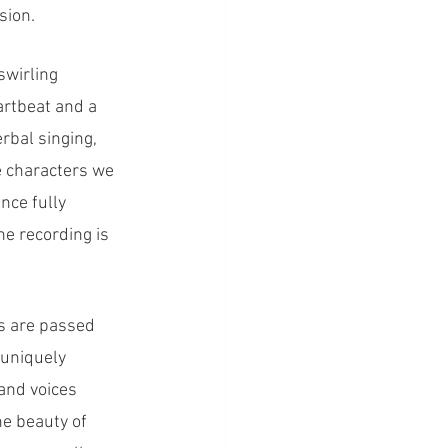
sion.
wirling 
artbeat and a 
bal singing, 
e characters we 
ce fully 
e recording is 
s are passed 
 uniquely 
and voices 
he beauty of 