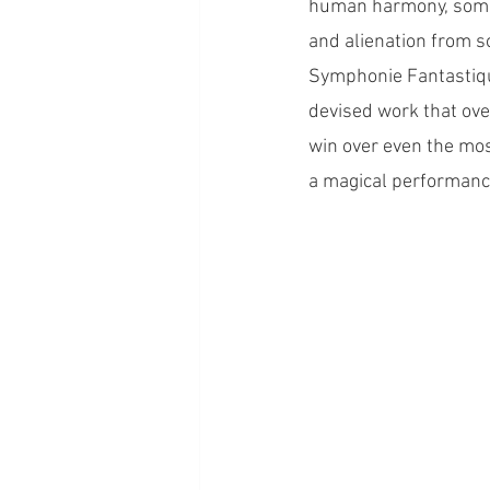
human harmony, somew
and alienation from so
Symphonie Fantastique
devised work that ove
win over even the mos
a magical performance