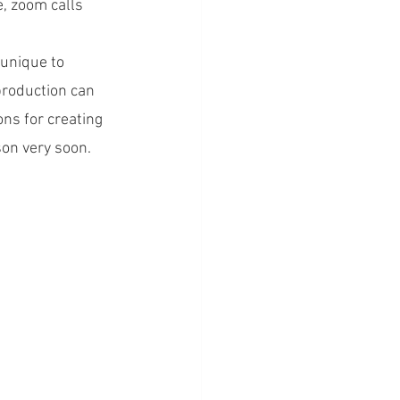
, zoom calls 
unique to 
production can 
ns for creating 
son very soon.