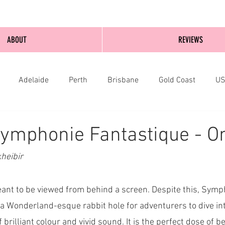
ABOUT
REVIEWS
Adelaide
Perth
Brisbane
Gold Coast
U
nburgh
Wellington
London
bathurst
ymphonie Fantastique - On
heibir
ant to be viewed from behind a screen. Despite this, Symp
a Wonderland-esque rabbit hole for adventurers to dive in
brilliant colour and vivid sound. It is the perfect dose of be