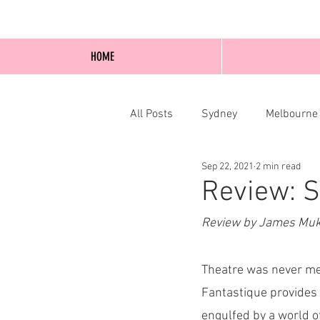
HOME
All Posts
Sydney
Melbourne
Sep 22, 2021
2 min read
Blog Posts
Online
Edi
Review: S
Review by James Muk
Theatre was never me
Fantastique provides 
engulfed by a world of 