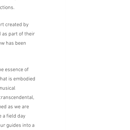
ctions.
t created by 
as part of their 
rew has been 
e essence of 
that is embodied 
musical 
 transcendental, 
med as we are 
 a field day 
ur guides into a 