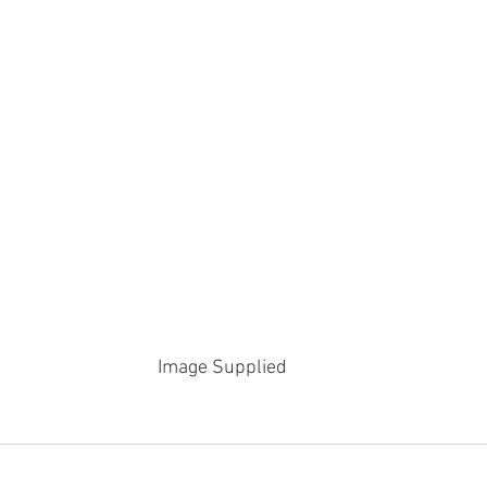
Image Supplied