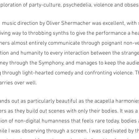
loration of party-culture, psychedelia, violence and obses
music direction by Oliver Shermacher was excellent, with s
iving way to throbbing synths to give the performance a he
mers almost entirely communicate through poignant non-ver
tion and humanity to every interaction between the strang
rney through the Symphony, and manages to keep the audien
through light-hearted comedy and confronting violence. Th
rries over well.
nds out as particularly beautiful as the acapella harmonie
s as they build out scenes with only their bodies. It was a
on of non-digital humanness that feels rare today, bodies 
ile I was observing through a screen, I was captivated by t