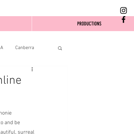
PRODUCTIONS
SA
Canberra
line
honie 
to and be 
autiful, surreal 