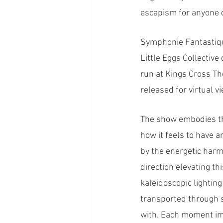
escapism for anyone d
Symphonie Fantastiqu
Little Eggs Collectiv
run at Kings Cross Th
released for virtual v
The show embodies th
how it feels to have 
by the energetic harm
direction elevating th
kaleidoscopic lightin
transported through s
with. Each moment imb