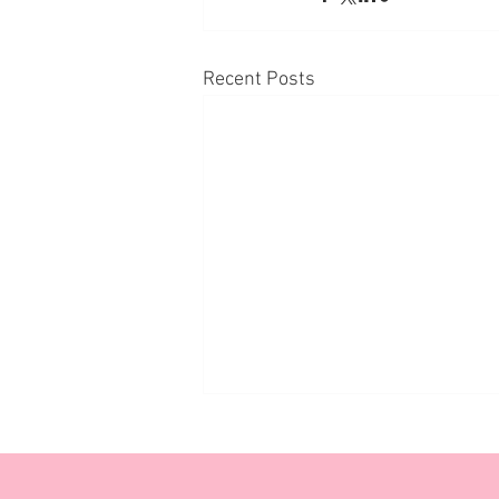
Recent Posts