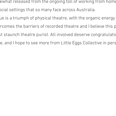
hat released from the ongoing toll of working from home
cial settings that so many face across Australia.
 is a triumph of physical theatre, with the organic energy 
rcomes the barriers of recorded theatre and I believe this 
t staunch theatre purist. All involved deserve congratulatio
, and I hope to see more from Little Eggs Collective in per