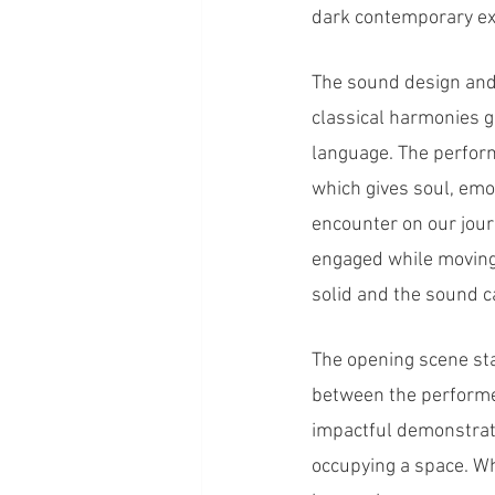
dark contemporary exp
The sound design and 
classical harmonies g
language. The perfor
which gives soul, emo
encounter on our jou
engaged while moving 
solid and the sound ca
The opening scene sta
between the performer
impactful demonstrati
occupying a space. Wh