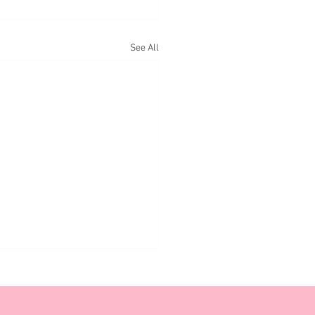
See All