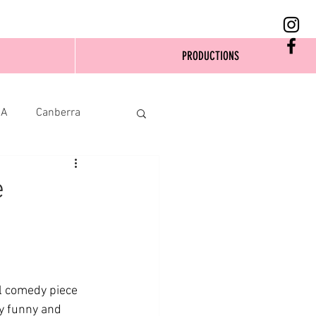
PRODUCTIONS
SA
Canberra
e
l comedy piece 
ly funny and 