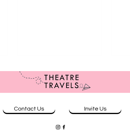
Contact Us
Invite Us
Review: The Wolves at Theatre
Revi
Works
& Eve