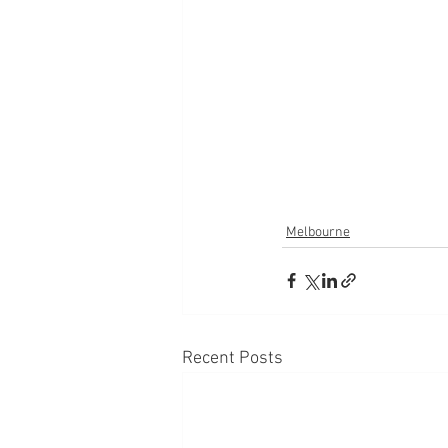
Melbourne
Recent Posts