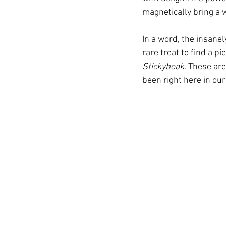
magnetically bring a 
In a word, the insanel
rare treat to find a p
Stickybeak
. These ar
been right here in our