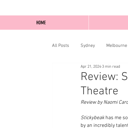
HOME
All Posts
Sydney
Melbourne
Apr 21, 2024
3 min read
Blog Posts
Online
Edi
Review: S
Theatre
Review by Naomi Car
Stickybeak 
has me so 
by an incredibly talen