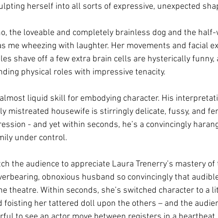
culpting herself into all sorts of expressive, unexpected sha
o, the loveable and completely brainless dog and the half-w
as me wheezing with laughter. Her movements and facial e
es shave off a few extra brain cells are hysterically funny, 
ing physical roles with impressive tenacity. 
lmost liquid skill for embodying character. His interpretati
ly mistreated housewife is stirringly delicate, fussy, and fe
ression - and yet within seconds, he’s a convincingly haran
mily under control. 
ch the audience to appreciate Laura Trenerry’s mastery of 
verbearing, obnoxious husband so convincingly that audible 
he theatre. Within seconds, she’s switched character to a litt
d foisting her tattered doll upon the others – and the audien
erful to see an actor move between registers in a heartbeat,