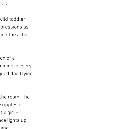
pes. 
ild toddler 
xpressions as 
and the actor 
on of a 
minine in every 
gued dad trying 
the room. The 
ripples of 
le girl – 
ce lights up 
 and 