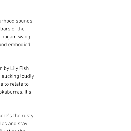
ourhood sounds 
bars of the 
l bogan twang. 
d and embodied 
 by Lily Fish 
 sucking loudly 
 to relate to 
kaburras. It’s 
here’s the rusty 
les and stay 