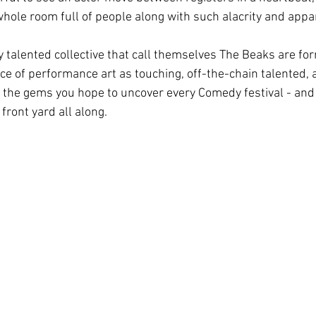
whole room full of people along with such alacrity and appa
y talented collective that call themselves The Beaks are form
iece of performance art as touching, off-the-chain talented, 
e the gems you hope to uncover every Comedy festival - and t
 front yard all along.