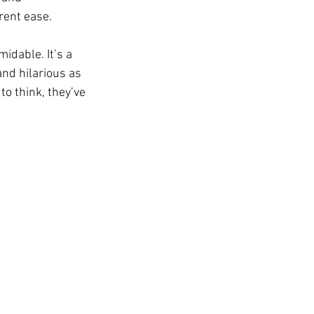
rent ease.
idable. It’s a 
and hilarious as 
o think, they’ve 