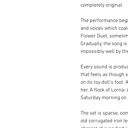
completely original. 
The performance begi
and voices which coale
Flower Duet, sometime
Gradually, the song i
impossibly well by the
Every sound is produce
that feels as though 
on its toy doll’s foot
her. A flock of Lorna-
Saturday morning on a
The set is sparse, com
old corrugated iron l