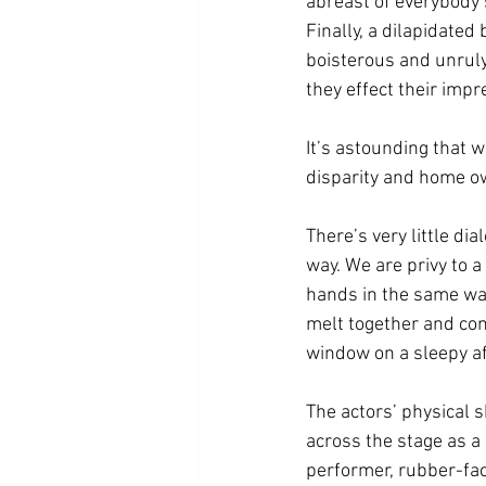
abreast of everybody’s
Finally, a dilapidated
boisterous and unruly
they effect their impr
It’s astounding that w
disparity and home ow
There’s very little dia
way. We are privy to 
hands in the same way 
melt together and co
window on a sleepy a
The actors’ physical 
across the stage as a 
performer, rubber-fa