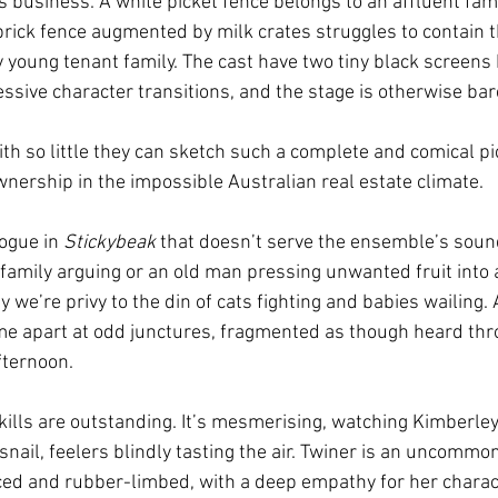
 business. A white picket fence belongs to an affluent fami
 brick fence augmented by milk crates struggles to contain t
 young tenant family. The cast have two tiny black screens
essive character transitions, and the stage is otherwise bar
ith so little they can sketch such a complete and comical pi
nership in the impossible Australian real estate climate.
logue in 
Stickybeak
 that doesn’t serve the ensemble’s sou
a family arguing or an old man pressing unwanted fruit into 
we’re privy to the din of cats fighting and babies wailing. 
me apart at odd junctures, fragmented as though heard thr
fternoon.
skills are outstanding. It’s mesmerising, watching Kimberley
snail, feelers blindly tasting the air. Twiner is an uncommon
ced and rubber-limbed, with a deep empathy for her charac