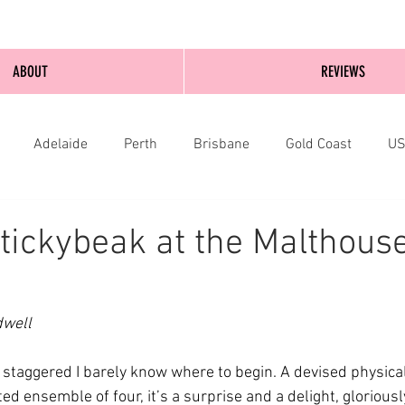
ABOUT
REVIEWS
Adelaide
Perth
Brisbane
Gold Coast
U
nburgh
Wellington
London
bathurst
tickybeak at the Malthous
dwell
staggered I barely know where to begin. A devised physica
ted ensemble of four, it’s a surprise and a delight, glorious