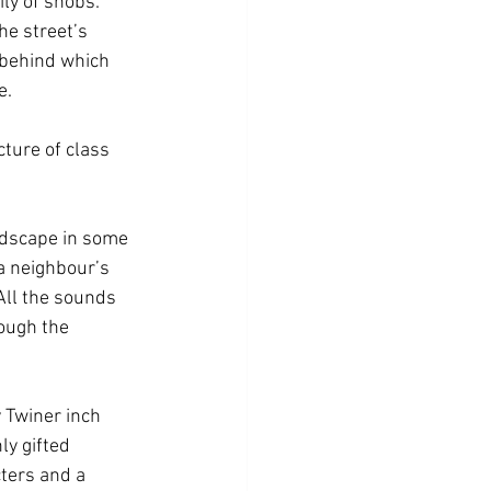
ly of snobs. 
he street’s 
 behind which 
e. 
cture of class 
ndscape in some 
a neighbour’s 
All the sounds 
ough the 
 Twiner inch 
ly gifted 
ters and a 