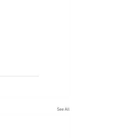
See All