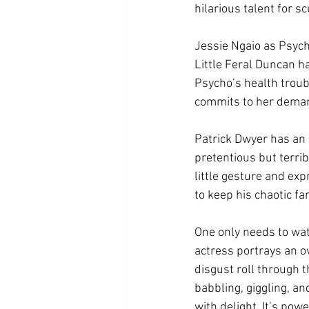
hilarious talent for s
Jessie Ngaio as Psych
Little Feral Duncan h
Psycho’s health troubl
commits to her demand
Patrick Dwyer has an a
pretentious but terrib
little gesture and exp
to keep his chaotic fa
One only needs to wat
actress portrays an o
disgust roll through t
babbling, giggling, an
with delight. It’s pow