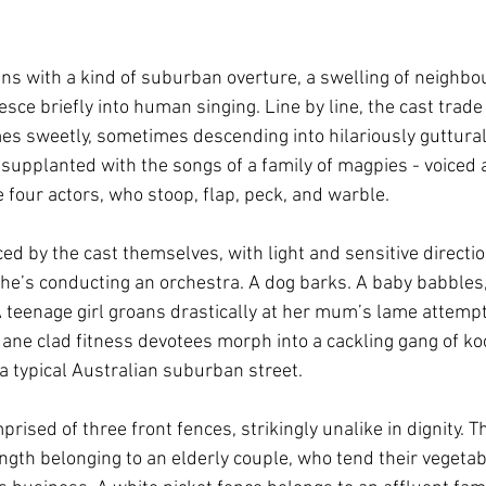
ns with a kind of suburban overture, a swelling of neighb
sce briefly into human singing. Line by line, the cast trade 
s sweetly, sometimes descending into hilariously guttura
s supplanted with the songs of a family of magpies - voice
 four actors, who stoop, flap, peck, and warble.
d by the cast themselves, with light and sensitive direction
she’s conducting an orchestra. A dog barks. A baby babbles,
. A teenage girl groans drastically at her mum’s lame attempts
Jane clad fitness devotees morph into a cackling gang of koo
 typical Australian suburban street.
prised of three front fences, strikingly unalike in dignity. T
ength belonging to an elderly couple, who tend their vegetab