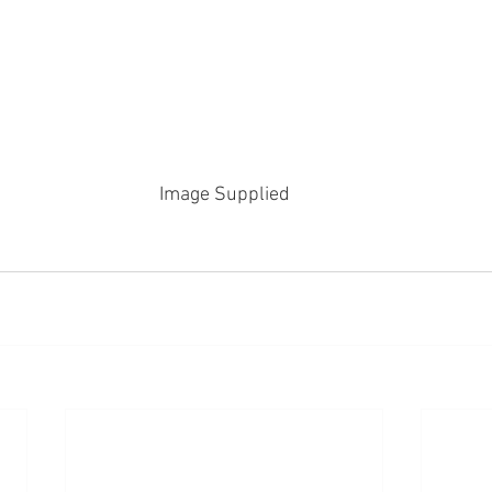
Image Supplied