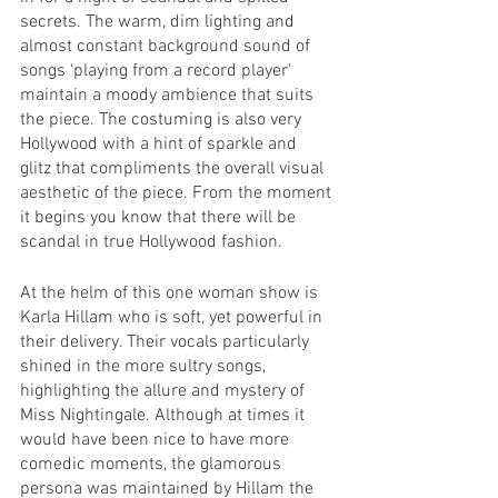
secrets. The warm, dim lighting and 
almost constant background sound of 
songs ‘playing from a record player’ 
maintain a moody ambience that suits 
the piece. The costuming is also very 
Hollywood with a hint of sparkle and 
glitz that compliments the overall visual 
aesthetic of the piece. From the moment 
it begins you know that there will be 
scandal in true Hollywood fashion.
At the helm of this one woman show is 
Karla Hillam who is soft, yet powerful in 
their delivery. Their vocals particularly 
shined in the more sultry songs, 
highlighting the allure and mystery of 
Miss Nightingale. Although at times it 
would have been nice to have more 
comedic moments, the glamorous 
persona was maintained by Hillam the 