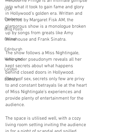
Melbourne Fringe is an intimate glimpse 
into what it took to gain fame and glory 
USA
in Hollywood’s golden era. Written and 
Canberra
Directed by Margaret Fisk AM, the 
glamorous show is a monologue broken 
Blog Posts
up by songs from greats like Amy 
Winehouse and Frank Sinatra.  
Online
Edinburgh
The show follows a Miss Nightingale, 
who under pseudonym reveals all her 
Wellington
kept secrets about what happens 
London
behind closed doors in Hollywood. 
Plenty of sex, secrets only few are privy 
bathurst
to and constant betrayals lie at the heart 
of Miss Nightingale’s experiences and 
provide plenty of entertainment for the 
audience.
The space is utilised well, with a cozy 
living room setting inviting the audience 
in for a night of scandal and spilled 