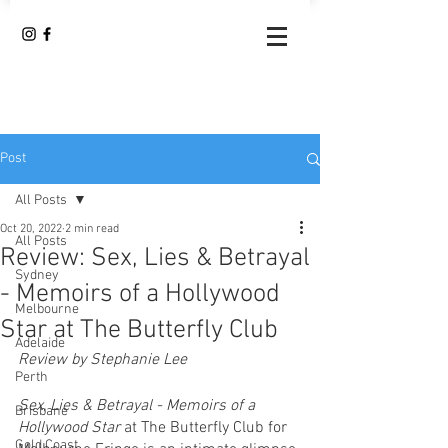
Post
All Posts
Oct 20, 2022
2 min read
All Posts
Review: Sex, Lies & Betrayal
Sydney
- Memoirs of a Hollywood
Melbourne
Star at The Butterfly Club
Adelaide
Review by Stephanie Lee
Perth
Sex, Lies & Betrayal - Memoirs of a 
Brisbane
Hollywood Star 
at The Butterfly Club for 
Gold Coast