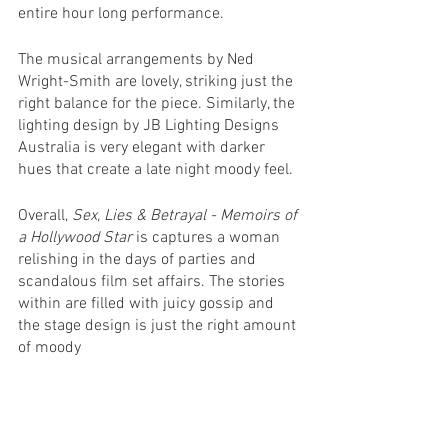
entire hour long performance.
The musical arrangements by Ned 
Wright-Smith are lovely, striking just the 
right balance for the piece. Similarly, the 
lighting design by JB Lighting Designs 
Australia is very elegant with darker 
hues that create a late night moody feel.
Overall, 
Sex, Lies & Betrayal - Memoirs of 
a Hollywood Star
 is captures a woman 
relishing in the days of parties and 
scandalous film set affairs. The stories 
within are filled with juicy gossip and 
the stage design is just the right amount 
of moody