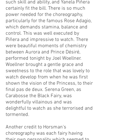
such skill and ability, and Yanela Piñera 
certainly fit the bill. There is so much 
power needed for the choreography, 
particularly for the famous Rose Adagio, 
which demands stamina, balance and 
control. This was well executed by 
Piñera and impressive to watch. There 
were beautiful moments of chemistry 
between Aurora and Prince Désiré, 
performed tonight by Joel Woellner. 
Woellner brought a gentle grace and 
sweetness to the role that was lovely to 
watch develop from when he was first 
shown the vision of the Princess, to their 
final pas de deux. Serena Green, as 
Carabosse the Black Fairy, was 
wonderfully villainous and was 
delightful to watch as she terrorised and 
tormented. 
Another credit to Horsman’s 
choreography was each fairy having 
their own personality which seemed to 