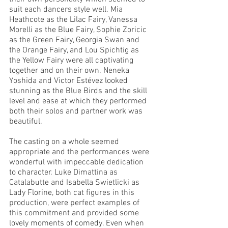
suit each dancers style well. Mia 
Heathcote as the Lilac Fairy, Vanessa 
Morelli as the Blue Fairy, Sophie Zoricic 
as the Green Fairy, Georgia Swan and 
the Orange Fairy, and Lou Spichtig as 
the Yellow Fairy were all captivating 
together and on their own. Neneka 
Yoshida and Victor Estévez looked 
stunning as the Blue Birds and the skill 
level and ease at which they performed 
both their solos and partner work was 
beautiful. 
The casting on a whole seemed 
appropriate and the performances were 
wonderful with impeccable dedication 
to character. Luke Dimattina as 
Catalabutte and Isabella Swietlicki as 
Lady Florine, both cat figures in this 
production, were perfect examples of 
this commitment and provided some 
lovely moments of comedy. Even when 