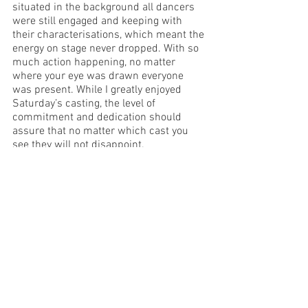
situated in the background all dancers 
were still engaged and keeping with 
their characterisations, which meant the 
energy on stage never dropped. With so 
much action happening, no matter 
where your eye was drawn everyone 
was present. While I greatly enjoyed 
Saturday’s casting, the level of 
commitment and dedication should 
assure that no matter which cast you 
see they will not disappoint.
Overall, this was an enchanting and high 
production value showcase of ballet. The 
pure talent, drive, and passion for the 
performance was evident from the 
creative team and dancers alike. Not to 
mention simply how wonderful it was to 
be once again witnessing a full length 
production with a live orchestra. The 
Sleeping Beauty is a must-see 
production, for lovers of both ballet and 