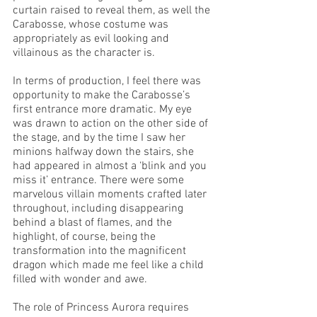
curtain raised to reveal them, as well the 
Carabosse, whose costume was 
appropriately as evil looking and 
villainous as the character is. 
In terms of production, I feel there was 
opportunity to make the Carabosse’s 
first entrance more dramatic. My eye 
was drawn to action on the other side of 
the stage, and by the time I saw her 
minions halfway down the stairs, she 
had appeared in almost a ‘blink and you 
miss it’ entrance. There were some 
marvelous villain moments crafted later 
throughout, including disappearing 
behind a blast of flames, and the 
highlight, of course, being the 
transformation into the magnificent 
dragon which made me feel like a child 
filled with wonder and awe.
The role of Princess Aurora requires 