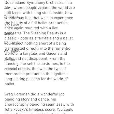
Queensland Symphony Orchestra. In a 
time where people around the world are 
USA
still faced with being stuck inside, how 
Canberra
wonderous it is that we can experience 
the beauty of a full ballet production, 
Blog Posts
once again reunited with a live 
orchestra. The Sleeping Beauty is a 
Online
classic - both as a fairytale and a ballet. 
Edinburgh
You expect nothing short of a being 
transported directly into the romantic 
Wellington
world of a fairytale, and Queensland 
Ballet did not disappoint. From the 
London
dancing, the set, the costumes, to the 
bathurst
special effects, this was the type of 
memorable production that ignites a 
long-lasting passion for the world of 
ballet. 
Greg Horsman did a wonderful job 
blending story and dance, his 
choreography blending seamlessly with 
Tchaikovsky’s timeless score. You could 