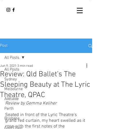
Post
All Posts
Jun 9, 2021
3 min read
All Posts
Review: Qld Ballet’s The
Sydney
Sleeping Beauty at The Lyric
Melbourne
Theatre, QPAC
Adelaide
Review by Gemma Keliher
Perth
Seated in front of the Lyric Theatre’s 
Brisbane
grand red curtain, my heart swelled as it 
rose with the first notes of the 
Gold Coast