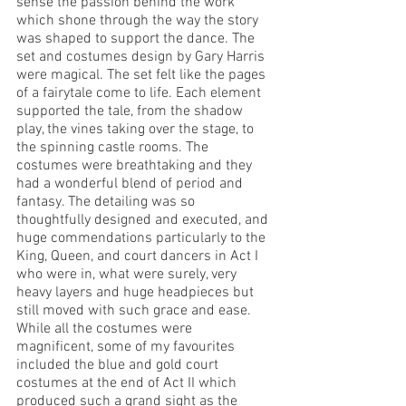
sense the passion behind the work 
which shone through the way the story 
was shaped to support the dance. The 
set and costumes design by Gary Harris 
were magical. The set felt like the pages 
of a fairytale come to life. Each element 
supported the tale, from the shadow 
play, the vines taking over the stage, to 
the spinning castle rooms. The 
costumes were breathtaking and they 
had a wonderful blend of period and 
fantasy. The detailing was so 
thoughtfully designed and executed, and 
huge commendations particularly to the 
King, Queen, and court dancers in Act I 
who were in, what were surely, very 
heavy layers and huge headpieces but 
still moved with such grace and ease. 
While all the costumes were 
magnificent, some of my favourites 
included the blue and gold court 
costumes at the end of Act II which 
produced such a grand sight as the 