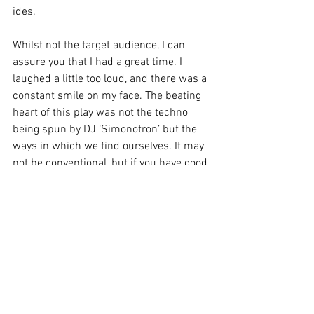
ides. 
Whilst not the target audience, I can 
assure you that I had a great time. I 
laughed a little too loud, and there was a 
constant smile on my face. The beating 
heart of this play was not the techno 
being spun by DJ ‘Simonotron’ but the 
ways in which we find ourselves. It may 
not be conventional, but if you have good 
people on your side for the ride you will 
be happy with the person you become, 
and the real ones will love you for that. 