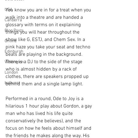
USA
You know you are in for a treat when you 
walk into a theatre and are handed a 
Canberra
glossary with terms on it explaining 
Blog Posts
things you will hear throughout the 
show like G, ESTJ, and Chem Sex. In a 
Online
pink haze you take your seat and techno 
Edinburgh
beats are playing in the background. 
There is a DJ to the side of the stage 
Wellington
who is almost hidden by a rack of 
London
clothes, there are speakers propped up 
bathurst
behind them and a single lamp light.
Performed in a round, Ode to Joy is a 
hilarious 1 hour play about Gordon, a gay 
man who has lived his life quite 
conservatively (he believes), and the 
focus on how he feels about himself and 
the friends he makes along the way. His 