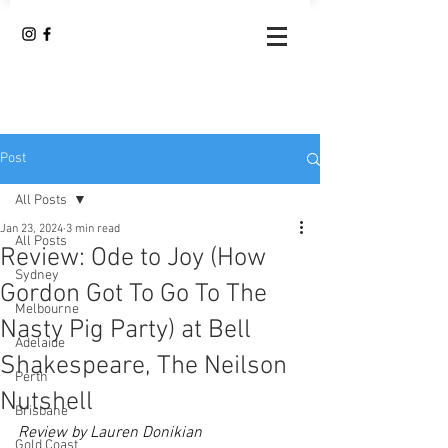
Post
All Posts
Jan 23, 2024
3 min read
All Posts
Review: Ode to Joy (How
Sydney
Gordon Got To Go To The
Melbourne
Nasty Pig Party) at Bell
Adelaide
Shakespeare, The Neilson
Perth
Nutshell
Brisbane
Review by Lauren Donikian
Gold Coast