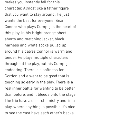
makes you instantly fall for this 
character. Almost like a father figure 
that you want to stay around. He just 
wants the best for everyone. Sean 
Connor who plays Cumpig is the heart of 
this play. In his bright orange short 
shorts and matching jacket, black 
harness and white socks pulled up 
around his calves Connor is warm and 
tender. He plays multiple characters 
throughout the play, but his Cumpig is 
endearing. There is a softness for 
Gordon and a want to be good that is 
touching so early in the play. There is a 
real inner battle for wanting to be better 
than before, and it bleeds onto the stage. 
The trio have a clear chemistry and, in a 
play, where anything is possible it’s nice 
to see the cast have each other’s backs…