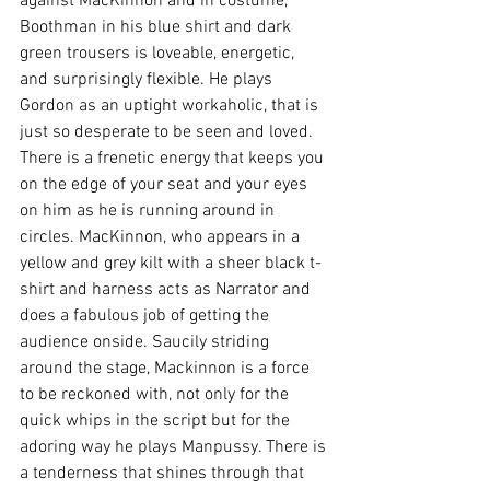
against MacKinnon and in costume, 
Boothman in his blue shirt and dark 
green trousers is loveable, energetic, 
and surprisingly flexible. He plays 
Gordon as an uptight workaholic, that is 
just so desperate to be seen and loved. 
There is a frenetic energy that keeps you 
on the edge of your seat and your eyes 
on him as he is running around in 
circles. MacKinnon, who appears in a 
yellow and grey kilt with a sheer black t-
shirt and harness acts as Narrator and 
does a fabulous job of getting the 
audience onside. Saucily striding 
around the stage, Mackinnon is a force 
to be reckoned with, not only for the 
quick whips in the script but for the 
adoring way he plays Manpussy. There is 
a tenderness that shines through that 