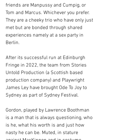
friends are Manpussy and Cumpig, or 
Tom and Marcus. Whichever you prefer. 
They are a cheeky trio who have only just 
met but are bonded through shared 
experiences namely at a sex party in 
Berlin. 
After its successful run at Edinburgh 
Fringe in 2022, the team from Stories 
Untold Production (a Scottish based 
production company) and Playwright 
James Ley have brought Ode To Joy to 
Sydney as part of Sydney Festival. 
Gordon, played by Lawrence Boothman 
is a man that is always questioning, who 
is he, what his worth is and just how 
nasty he can be. Muted, in stature 