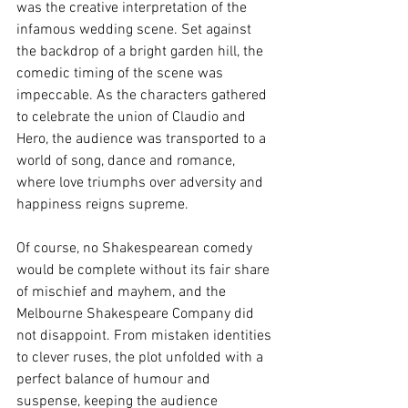
was the creative interpretation of the 
infamous wedding scene. Set against 
the backdrop of a bright garden hill, the 
comedic timing of the scene was 
impeccable. As the characters gathered 
to celebrate the union of Claudio and 
Hero, the audience was transported to a 
world of song, dance and romance, 
where love triumphs over adversity and 
happiness reigns supreme.
Of course, no Shakespearean comedy 
would be complete without its fair share 
of mischief and mayhem, and the 
Melbourne Shakespeare Company did 
not disappoint. From mistaken identities 
to clever ruses, the plot unfolded with a 
perfect balance of humour and 
suspense, keeping the audience 