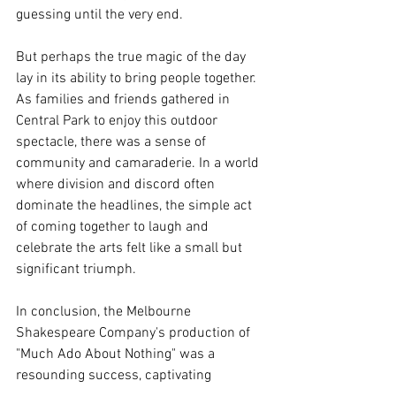
guessing until the very end. 
But perhaps the true magic of the day 
lay in its ability to bring people together. 
As families and friends gathered in 
Central Park to enjoy this outdoor 
spectacle, there was a sense of 
community and camaraderie. In a world 
where division and discord often 
dominate the headlines, the simple act 
of coming together to laugh and 
celebrate the arts felt like a small but 
significant triumph.
In conclusion, the Melbourne 
Shakespeare Company's production of 
"Much Ado About Nothing" was a 
resounding success, captivating 