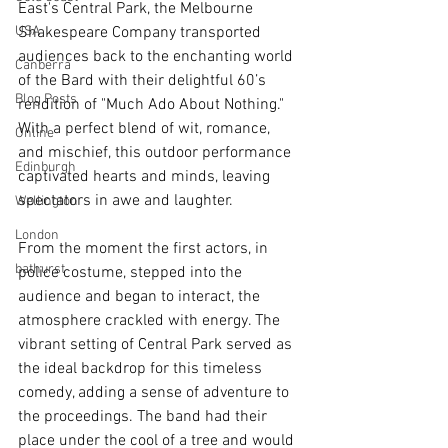
East's Central Park, the Melbourne 
USA
Shakespeare Company transported 
audiences back to the enchanting world 
Canberra
of the Bard with their delightful 60’s 
Blog Posts
rendition of "Much Ado About Nothing." 
With a perfect blend of wit, romance, 
Online
and mischief, this outdoor performance 
Edinburgh
captivated hearts and minds, leaving 
spectators in awe and laughter.
Wellington
London
From the moment the first actors, in 
bathurst
police costume, stepped into the 
audience and began to interact, the 
atmosphere crackled with energy. The 
vibrant setting of Central Park served as 
the ideal backdrop for this timeless 
comedy, adding a sense of adventure to 
the proceedings. The band had their 
place under the cool of a tree and would 