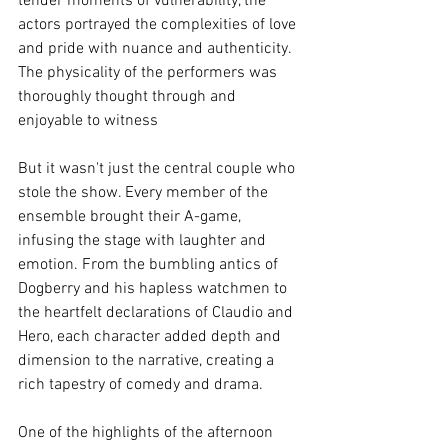
tender moments of vulnerability, the 
actors portrayed the complexities of love 
and pride with nuance and authenticity. 
The physicality of the performers was 
thoroughly thought through and 
enjoyable to witness 
But it wasn't just the central couple who 
stole the show. Every member of the 
ensemble brought their A-game, 
infusing the stage with laughter and 
emotion. From the bumbling antics of 
Dogberry and his hapless watchmen to 
the heartfelt declarations of Claudio and 
Hero, each character added depth and 
dimension to the narrative, creating a 
rich tapestry of comedy and drama.
One of the highlights of the afternoon 