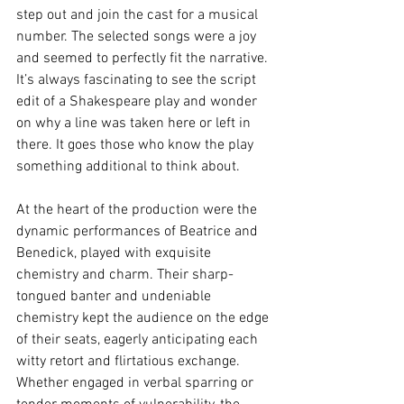
step out and join the cast for a musical 
number. The selected songs were a joy 
and seemed to perfectly fit the narrative. 
It’s always fascinating to see the script 
edit of a Shakespeare play and wonder 
on why a line was taken here or left in 
there. It goes those who know the play 
something additional to think about.
At the heart of the production were the 
dynamic performances of Beatrice and 
Benedick, played with exquisite 
chemistry and charm. Their sharp-
tongued banter and undeniable 
chemistry kept the audience on the edge 
of their seats, eagerly anticipating each 
witty retort and flirtatious exchange. 
Whether engaged in verbal sparring or 