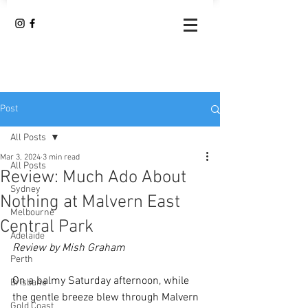
Post
All Posts
Mar 3, 2024
3 min read
All Posts
Review: Much Ado About
Sydney
Nothing at Malvern East
Melbourne
Central Park
Adelaide
Review by Mish Graham
Perth
On a balmy Saturday afternoon, while 
Brisbane
the gentle breeze blew through Malvern 
Gold Coast