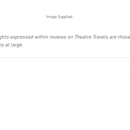
Image Supplied
ghts expressed within reviews on Theatre Travels are those 
y at large.