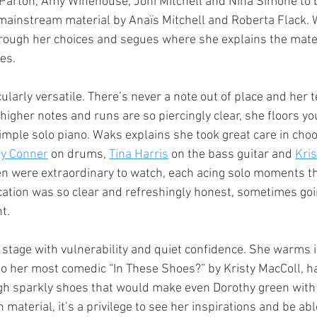
Parton, Amy Winehouse, Joni Mitchell and Nina Simone to b
 mainstream material by Anaïs Mitchell and Roberta Flack. 
hrough her choices and segues where she explains the mater
es.
ularly versatile. There’s never a note out of place and her t
higher notes and runs are so piercingly clear, she floors y
mple solo piano. Waks explains she took great care in cho
ly Conner
 on drums, 
Tina Harris
 on the bass guitar and 
Kris
n were extraordinary to watch, each acing solo moments t
ation was so clear and refreshingly honest, sometimes goi
ht.
tage with vulnerability and quiet confidence. She warms i
o her most comedic “In These Shoes?” by Kristy MacColl, h
gh sparkly shoes that would make even Dorothy green with 
aterial, it’s a privilege to see her inspirations and be able 