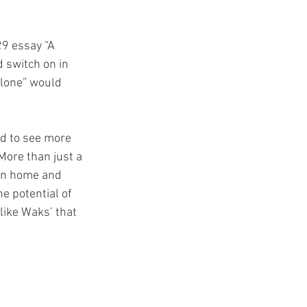
29 essay “A 
 switch on in 
alone” would 
nd to see more 
ore than just a 
ran home and 
e potential of 
like Waks’ that 