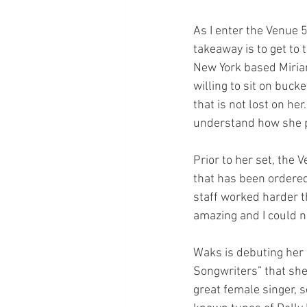
As I enter the Venue 
takeaway is to get to 
New York based Miriam
willing to sit on buck
that is not lost on her
understand how she p
Prior to her set, the 
that has been ordered
staff worked harder th
amazing and I could 
Waks is debuting her
Songwriters” that she
great female singer, 