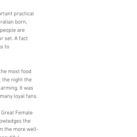
tant practical 
ralian born, 
 people are 
 set. A fact 
s to 
 the most food 
 the night the 
harming. It was 
many loyal fans.
 Great Female 
nowledges the 
om the more well-