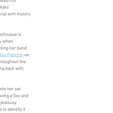
eautiful 
Waks’ 
ial with history 
echnique is 
ou when 
osing her band 
ten Fletcher
 on 
hroughout the 
ng back with 
nto her set 
aving a Sex and 
jealousy. 
to identify it 