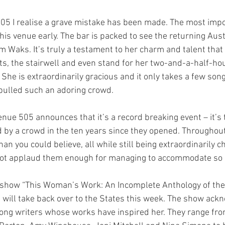
505 I realise a grave mistake has been made. The most impor
this venue early. The bar is packed to see the returning Aust
 Waks. It’s truly a testament to her charm and talent that
ets, the stairwell and even stand for her two-and-a-half-hour
. She is extraordinarily gracious and it only takes a few song
ulled such an adoring crowd.
Venue 505 announces that it’s a record breaking event – it’s
 by a crowd in the ten years since they opened. Throughout
an you could believe, all while still being extraordinarily c
not applaud them enough for managing to accommodate so 
 show “This Woman’s Work: An Incomplete Anthology of the
 will take back over to the States this week. The show ack
song writers whose works have inspired her. They range fr