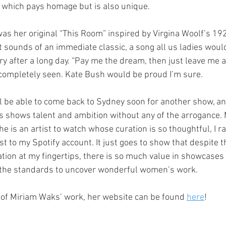
 which pays homage but is also unique.
was her original “This Room” inspired by Virgina Woolf’s 19
t sounds of an immediate classic, a song all us ladies would
ry after a long day. “Pay me the dream, then just leave me 
completely seen. Kate Bush would be proud I’m sure.
ll be able to come back to Sydney soon for another show, a
 shows talent and ambition without any of the arrogance. M
e is an artist to watch whose curation is so thoughtful, I 
st to my Spotify account. It just goes to show that despite th
ation at my fingertips, there is so much value in showcases 
the standards to uncover wonderful women’s work.
 of Miriam Waks’ work, her website can be found
here
!