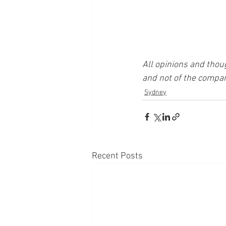
All opinions and thou
and not of the compan
Sydney
Recent Posts