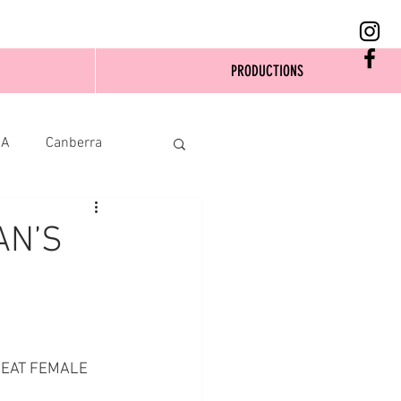
PRODUCTIONS
SA
Canberra
AN’S
REAT FEMALE 