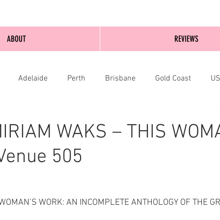
ABOUT
REVIEWS
Adelaide
Perth
Brisbane
Gold Coast
U
nburgh
Wellington
London
bathurst
MIRIAM WAKS – THIS WOM
Venue 505
THIS WOMAN’S WORK: AN INCOMPLETE ANTHOLOGY OF THE G