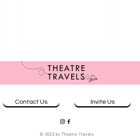
Contact Us
Invite Us
Review: Casey and Diana at The
Revi
Loading Dock - Qtopia Sydney
Whar
© 2023 by Theatre Travels