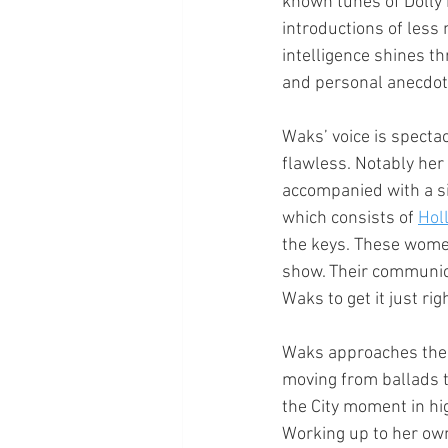
known tunes of Dolly 
introductions of less
intelligence shines t
and personal anecdot
Waks’ voice is spectac
flawless. Notably her 
accompanied with a si
which consists of 
Hol
the keys. These wome
show. Their communic
Waks to get it just rig
Waks approaches the s
moving from ballads t
the City moment in hi
Working up to her own m