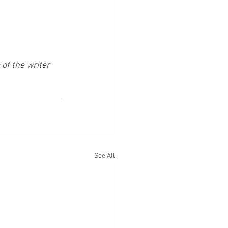
of the writer 
See All