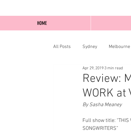
HOME
All Posts
Sydney
Melbourne
Apr 29, 2019
3 min read
Blog Posts
Online
Edi
Review: 
WORK at 
By Sasha Meaney
Full show title: “
SONGWRITERS” 