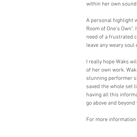
within her own sound
A personal highlight 
Room of One’s Own”. I
need of a frustrated c
leave any weary soul 
I really hope Waks wi
of her own work. Waks
stunning performer sh
saved the whole set li
having all this inform
go above and beyond 
For more information