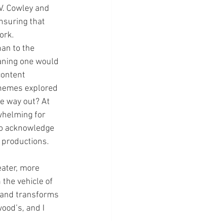
V. Cowley and 
nsuring that 
ork.
an to the 
eaning one would 
content 
themes explored 
fe way out? At 
whelming for 
do acknowledge 
e productions.
eater, more 
the vehicle of 
t and transforms 
ood’s, and I 