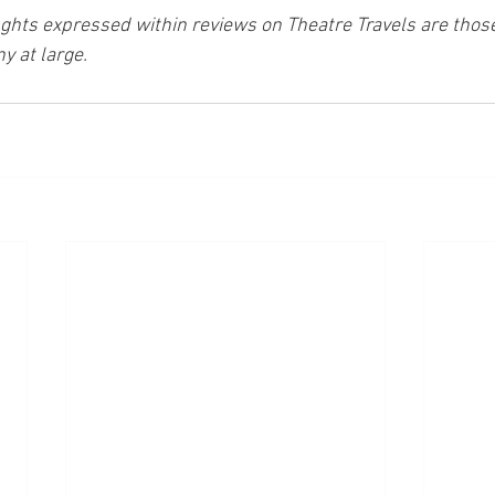
ghts expressed within reviews on Theatre Travels are those 
y at large.