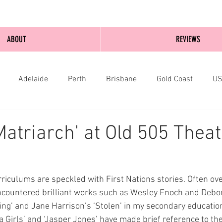
ABOUT
REVIEWS
Adelaide
Perth
Brisbane
Gold Coast
U
nburgh
Wellington
London
bathurst
Matriarch' at Old 505 Theat
rriculums are speckled with First Nations stories. Often ov
encountered brilliant works such as Wesley Enoch and Debo
ing’ and Jane Harrison’s ‘Stolen’ in my secondary education
a Girls’ and ‘Jasper Jones’ have made brief reference to the 