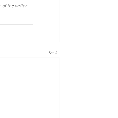
of the writer 
See All