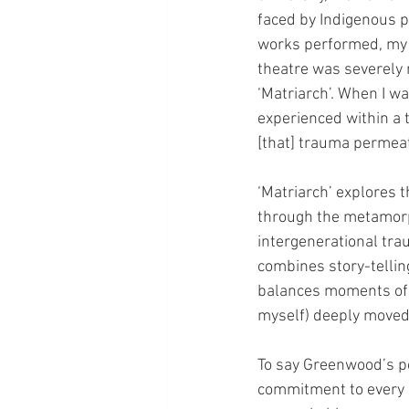
faced by Indigenous p
works performed, my u
theatre was severely 
‘Matriarch’. When I wa
experienced within a t
[that] trauma permeat
‘Matriarch’ explores 
through the metamorph
intergenerational tra
combines story-tellin
balances moments of e
myself) deeply moved
To say Greenwood’s p
commitment to every 