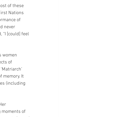
ost of these 
irst Nations 
ormance of 
ad never 
“I [could] feel 
us women 
cts of 
‘Matriarch’ 
f memory. It 
es (including 
Her 
g moments of 