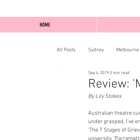
HOME
All Posts
Sydney
Melbourne
Sep 4, 2019
3 min read
Blog Posts
Online
Edi
Review: '
By Lily Stokes
Australian theatre cu
under grasped, I’ve 
‘The 7 Stages of Griev
university, ‘Parramatt