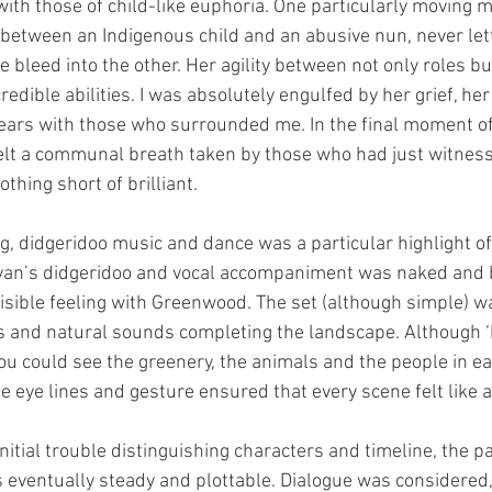
ith those of child-like euphoria. One particularly moving
between an Indigenous child and an abusive nun, never lett
e bleed into the other. Her agility between not only roles 
redible abilities. I was absolutely engulfed by her grief, her
 tears with those who surrounded me. In the final moment of 
elt a communal breath taken by those who had just witness
thing short of brilliant.
g, didgeridoo music and dance was a particular highlight of 
an’s didgeridoo and vocal accompaniment was naked and b
sible feeling with Greenwood. The set (although simple) wa
lls and natural sounds completing the landscape. Although ‘
 could see the greenery, the animals and the people in eac
 eye lines and gesture ensured that every scene felt like 
itial trouble distinguishing characters and timeline, the pa
eventually steady and plottable. Dialogue was considered,