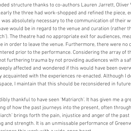
ded structure thanks to co-authors Lauren Jarrett, Oliver 
early the three had work-shopped and refined the piece, e
 was absolutely necessary to the communication of their w
have would be in regard to the venue and curation (rather th
rch’). The theatre had no appropriate exit for audiences, m
ge in order to leave the venue. Furthermore, there were no 
ntered prior to the performance. Considering the array of 
 not furthering trauma by not providing audiences with a sa
y deeply affected and wondered if this would have been over
y acquainted with the experiences re-enacted. Although I 
 space, I maintain that this should be reconsidered in futur
edibly thankful to have seen ‘Matriarch’. It has given me a gr
g of how the past journeys into the present, often through 
arch’ brings forth the pain, injustice and anger of the pas
ling and strength. It is an unmissable performance of Greenw