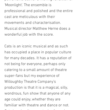
‘Moonlight’. The ensemble is 
professional and polished and the entire 
cast are meticulous with their 
movements and characterisation. 
Musical director Matthew Herne does a 
wonderful job with the score. 
Cats is an iconic musical and as such 
has occupied a place in popular culture 
for many decades. It has a reputation of 
not being for everyone, perhaps only 
catering to a small amount of theatre 
super-fans but my experience of 
Willoughby Theatre Company’s 
production is that it is a magical, silly, 
wondrous, fun show that anyone of any 
age could enjoy, whether they are 
familiar with theatre and dance or not. 