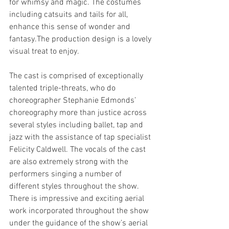
for whimsy and magic. The costumes 
including catsuits and tails for all, 
enhance this sense of wonder and 
fantasy.The production design is a lovely 
visual treat to enjoy. 
The cast is comprised of exceptionally 
talented triple-threats, who do 
choreographer Stephanie Edmonds’ 
choreography more than justice across 
several styles including ballet, tap and 
jazz with the assistance of tap specialist 
Felicity Caldwell. The vocals of the cast 
are also extremely strong with the 
performers singing a number of 
different styles throughout the show. 
There is impressive and exciting aerial 
work incorporated throughout the show 
under the guidance of the show’s aerial 