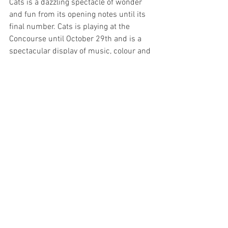
Cats is a dazzling spectacle of wonder 
and fun from its opening notes until its 
final number. Cats is playing at the 
Concourse until October 29th and is a 
spectacular display of music, colour and 
magnificent local talent.
Image Supplied
Sydney