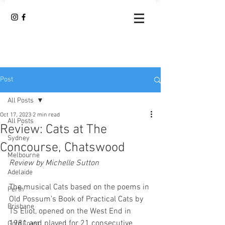
Post
All Posts
Oct 17, 2023
2 min read
All Posts
Review: Cats at The
Sydney
Concourse, Chatswood
Melbourne
Review by Michelle Sutton
Adelaide
The musical Cats based on the poems in 
Perth
Old Possum’s Book of Practical Cats by 
Brisbane
TS Eliot, opened on the West End in 
1981 and played for 21 consecutive 
Gold Coast