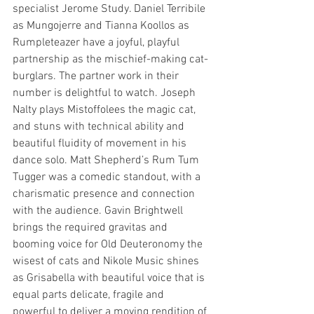
specialist Jerome Study. Daniel Terribile 
as Mungojerre and Tianna Koollos as 
Rumpleteazer have a joyful, playful 
partnership as the mischief-making cat-
burglars. The partner work in their 
number is delightful to watch. Joseph 
Nalty plays Mistoffolees the magic cat, 
and stuns with technical ability and 
beautiful fluidity of movement in his 
dance solo. Matt Shepherd’s Rum Tum 
Tugger was a comedic standout, with a 
charismatic presence and connection 
with the audience. Gavin Brightwell 
brings the required gravitas and 
booming voice for Old Deuteronomy the 
wisest of cats and Nikole Music shines 
as Grisabella with beautiful voice that is 
equal parts delicate, fragile and 
powerful to deliver a moving rendition of 