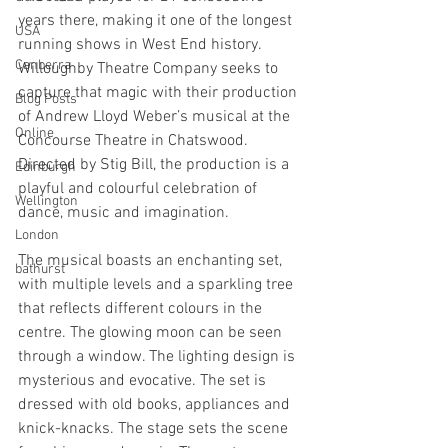
years there, making it one of the longest 
USA
running shows in West End history. 
Canberra
Willoughby Theatre Company seeks to 
capture that magic with their production 
Blog Posts
of Andrew Lloyd Weber’s musical at the 
Online
Concourse Theatre in Chatswood. 
Directed by Stig Bill, the production is a 
Edinburgh
playful and colourful celebration of 
Wellington
dance, music and imagination. 
London
The musical boasts an enchanting set, 
bathurst
with multiple levels and a sparkling tree 
that reflects different colours in the 
centre. The glowing moon can be seen 
through a window. The lighting design is 
mysterious and evocative. The set is 
dressed with old books, appliances and 
knick-knacks. The stage sets the scene 